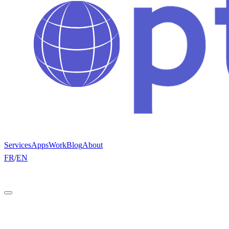
Services
Apps
Work
Blog
About
FR
/
EN
Get a quote