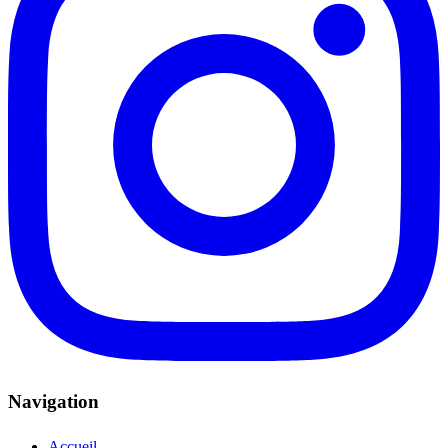
Navigation
Accueil