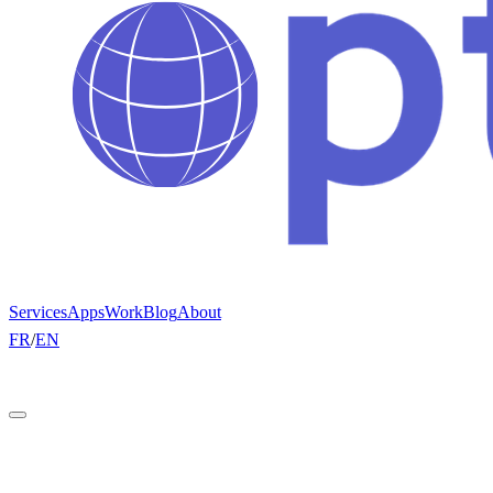
Services
Apps
Work
Blog
About
FR
/
EN
Get a quote