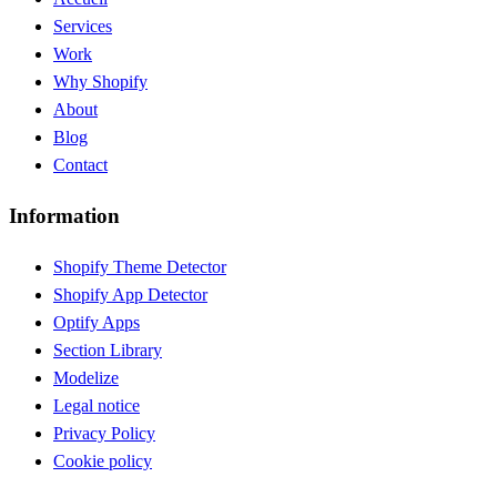
Services
Work
Why Shopify
About
Blog
Contact
Information
Shopify Theme Detector
Shopify App Detector
Optify Apps
Section Library
Modelize
Legal notice
Privacy Policy
Cookie policy