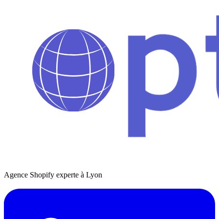
Agence Shopify experte à Lyon