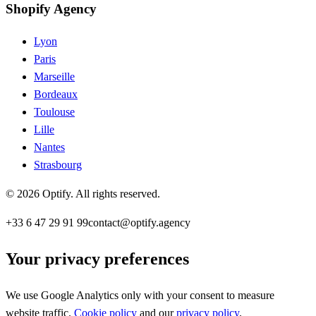
Shopify Agency
Lyon
Paris
Marseille
Bordeaux
Toulouse
Lille
Nantes
Strasbourg
©
2026
Optify
.
All rights reserved.
+33 6 47 29 91 99
contact@optify.agency
Your privacy preferences
We use Google Analytics only with your consent to measure
website traffic.
Cookie policy
and our
privacy policy
.