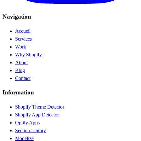
Navigation
Accueil
Services
Work
Why Shopify
About
Blog
Contact
Information
Shopify Theme Detector
Shopify App Detector
Optify Apps
Section Library
Modelize