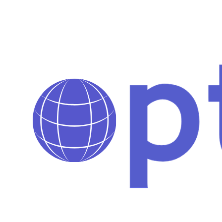
Pages de collections personnalisées selon les besoins de la
marque
Bugs corrigés pour une expérience utilisateur sans friction