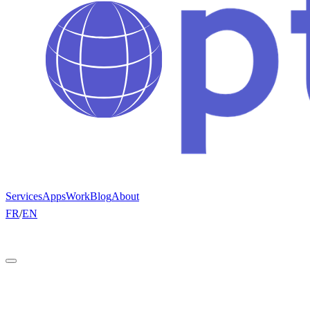
Services
Apps
Work
Blog
About
FR
/
EN
Get a quote