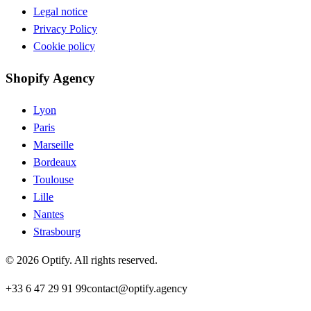
Legal notice
Privacy Policy
Cookie policy
Shopify Agency
Lyon
Paris
Marseille
Bordeaux
Toulouse
Lille
Nantes
Strasbourg
©
2026
Optify
.
All rights reserved.
+33 6 47 29 91 99
contact@optify.agency