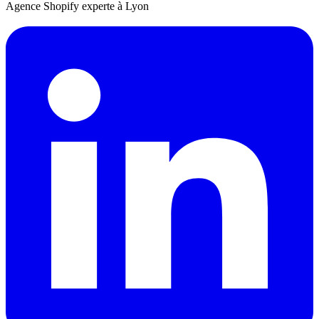
Agence Shopify experte à Lyon