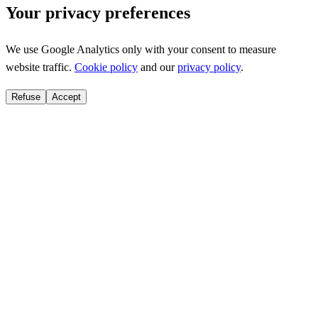
Your privacy preferences
We use Google Analytics only with your consent to measure
website traffic.
Cookie policy
and our
privacy policy
.
Refuse
Accept