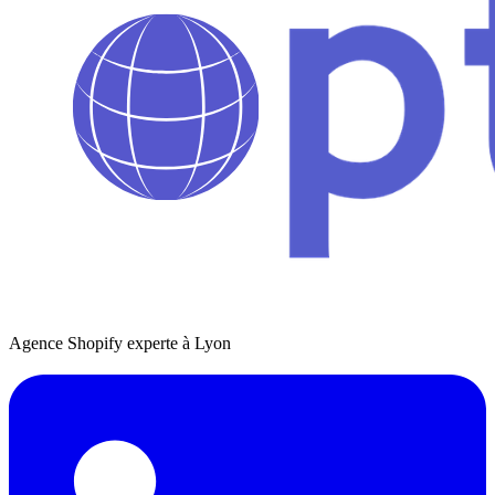
Agence Shopify experte à Lyon