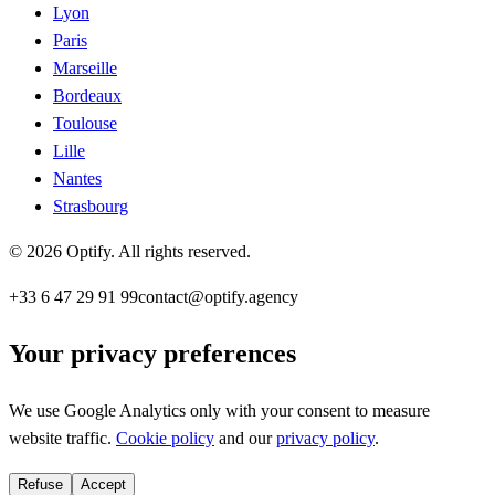
Lyon
Paris
Marseille
Bordeaux
Toulouse
Lille
Nantes
Strasbourg
©
2026
Optify
.
All rights reserved.
+33 6 47 29 91 99
contact@optify.agency
Your privacy preferences
We use Google Analytics only with your consent to measure
website traffic.
Cookie policy
and our
privacy policy
.
Refuse
Accept