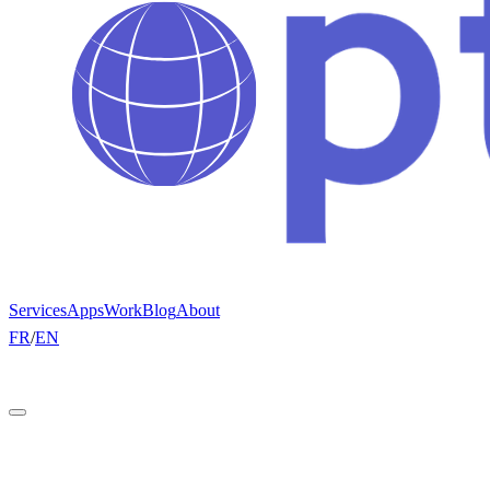
Services
Apps
Work
Blog
About
FR
/
EN
Get a quote