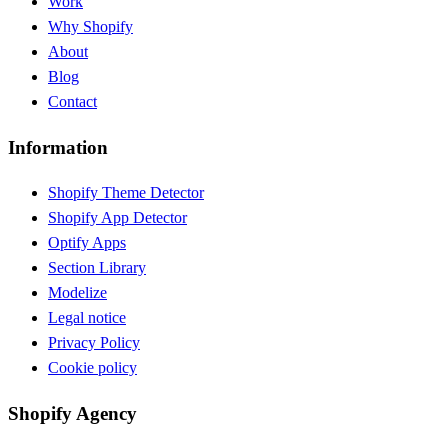
Work
Why Shopify
About
Blog
Contact
Information
Shopify Theme Detector
Shopify App Detector
Optify Apps
Section Library
Modelize
Legal notice
Privacy Policy
Cookie policy
Shopify Agency