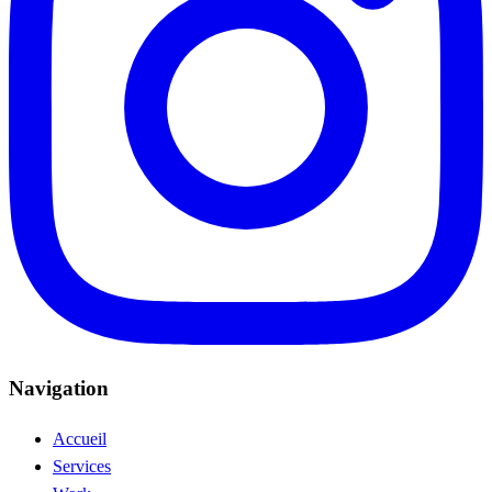
Navigation
Accueil
Services